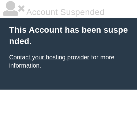
Account Suspended
This Account has been suspe
nded.
Contact your hosting provider
for more
information.